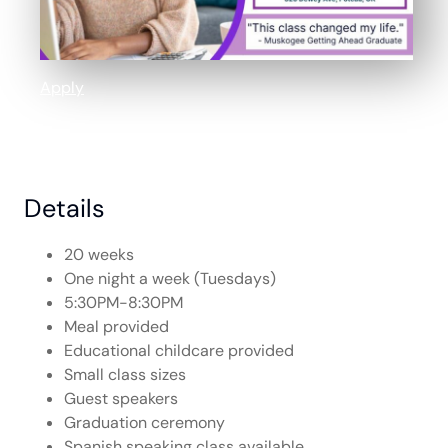
Apply
Details
20 weeks
One night a week (Tuesdays)
5:30PM-8:30PM
Meal provided
Educational childcare provided
Small class sizes
Guest speakers
Graduation ceremony
Spanish speaking class available