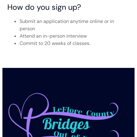
How do you sign up?
Submit an application anytime online or in
person
Attend an in-person interview
Commit to 20 weeks of classes.