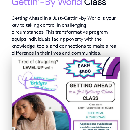
Gettin’-By World
Class
Getting Ahead in a Just-Gettin’-by World is your
key to taking control in challenging
circumstances. This transformative program
equips individuals facing poverty with the
knowledge, tools, and connections to make a real
difference in their lives and communities.