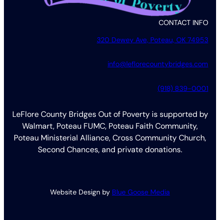
CONTACT INFO
320 Dewey Ave, Poteau, OK 74953
info@leflorecountybridges.com
(918) 839-0001
LeFlore County Bridges Out of Poverty is supported by
Walmart, Poteau FUMC, Poteau Faith Community,
Poteau Ministerial Alliance, Cross Community Church,
Second Chances, and private donations.
Website Design by
Blue Goose Media