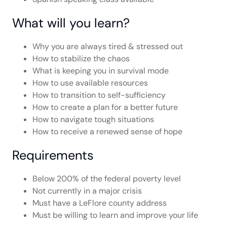
What will you learn?
Why you are always tired & stressed out
How to stabilize the chaos
What is keeping you in survival mode
How to use available resources
How to transition to self-sufficiency
How to create a plan for a better future
How to navigate tough situations
How to receive a renewed sense of hope
Requirements
Below 200% of the federal poverty level
Not currently in a major crisis
Must have a LeFlore county address
Must be willing to learn and improve your life